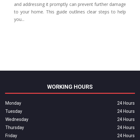
and addressing it promptly can prevent further damage
to your home. This guide outlines clear steps to help
you...
WORKING HOURS
Monday
24 Hours
Tuesday
24 Hours
Wednesday
24 Hours
Thursday
24 Hours
Friday
24 Hours