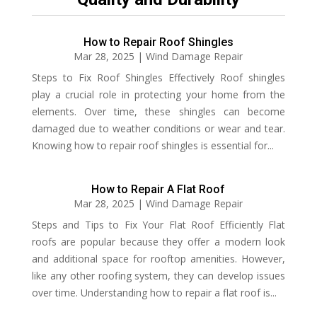
How to Repair Roof Shingles
Mar 28, 2025
|
Wind Damage Repair
Steps to Fix Roof Shingles Effectively Roof shingles
play a crucial role in protecting your home from the
elements. Over time, these shingles can become
damaged due to weather conditions or wear and tear.
Knowing how to repair roof shingles is essential for...
How to Repair A Flat Roof
Mar 28, 2025
|
Wind Damage Repair
Steps and Tips to Fix Your Flat Roof Efficiently Flat
roofs are popular because they offer a modern look
and additional space for rooftop amenities. However,
like any other roofing system, they can develop issues
over time. Understanding how to repair a flat roof is...