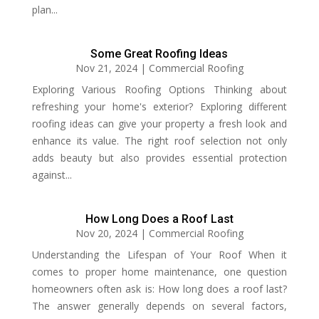
plan...
Some Great Roofing Ideas
Nov 21, 2024
|
Commercial Roofing
Exploring Various Roofing Options Thinking about
refreshing your home's exterior? Exploring different
roofing ideas can give your property a fresh look and
enhance its value. The right roof selection not only
adds beauty but also provides essential protection
against...
How Long Does a Roof Last
Nov 20, 2024
|
Commercial Roofing
Understanding the Lifespan of Your Roof When it
comes to proper home maintenance, one question
homeowners often ask is: How long does a roof last?
The answer generally depends on several factors,