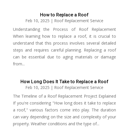
How to Replace a Roof
Feb 10, 2025
|
Roof Replacement Service
Understanding the Process of Roof Replacement
When learning how to replace a roof, it is crucial to
understand that this process involves several detailed
steps and requires careful planning. Replacing a roof
can be essential due to aging materials or damage
from...
How Long Does It Take to Replace a Roof
Feb 10, 2025
|
Roof Replacement Service
The Timeline of a Roof Replacement Project Explained
If you're considering "How long does it take to replace
a roof," various factors come into play. The duration
can vary depending on the size and complexity of your
property. Weather conditions and the type of...