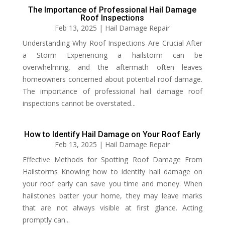
The Importance of Professional Hail Damage
Roof Inspections
Feb 13, 2025
|
Hail Damage Repair
Understanding Why Roof Inspections Are Crucial After
a Storm Experiencing a hailstorm can be
overwhelming, and the aftermath often leaves
homeowners concerned about potential roof damage.
The importance of professional hail damage roof
inspections cannot be overstated...
How to Identify Hail Damage on Your Roof Early
Feb 13, 2025
|
Hail Damage Repair
Effective Methods for Spotting Roof Damage From
Hailstorms Knowing how to identify hail damage on
your roof early can save you time and money. When
hailstones batter your home, they may leave marks
that are not always visible at first glance. Acting
promptly can...