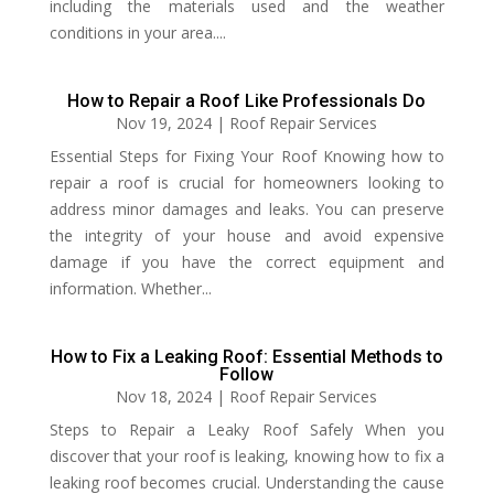
including the materials used and the weather
conditions in your area....
How to Repair a Roof Like Professionals Do
Nov 19, 2024
|
Roof Repair Services
Essential Steps for Fixing Your Roof Knowing how to
repair a roof is crucial for homeowners looking to
address minor damages and leaks. You can preserve
the integrity of your house and avoid expensive
damage if you have the correct equipment and
information. Whether...
How to Fix a Leaking Roof​: Essential Methods to
Follow
Nov 18, 2024
|
Roof Repair Services
Steps to Repair a Leaky Roof Safely When you
discover that your roof is leaking, knowing how to fix a
leaking roof becomes crucial. Understanding the cause