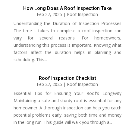
How Long Does A Roof Inspection Take
Feb 27, 2025
|
Roof Inspection
Understanding the Duration of Inspection Processes
The time it takes to complete a roof inspection can
vary for several reasons. For homeowners,
understanding this process is important. Knowing what
factors affect the duration helps in planning and
scheduling. This...
Roof Inspection Checklist
Feb 27, 2025
|
Roof Inspection
Essential Tips for Ensuring Your Roof's Longevity
Maintaining a safe and sturdy roof is essential for any
homeowner. A thorough inspection can help you catch
potential problems early, saving both time and money
in the long run. This guide will walk you through a...