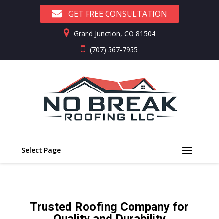
GET FREE CONSULTATION
Grand Junction, CO 81504
(707) 567-7955
Select Page
Trusted Roofing Company for
Quality and Durability