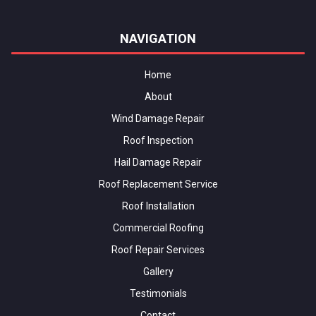
NAVIGATION
Home
About
Wind Damage Repair
Roof Inspection
Hail Damage Repair
Roof Replacement Service
Roof Installation
Commercial Roofing
Roof Repair Services
Gallery
Testimonials
Contact