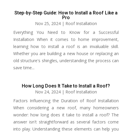
Step-by-Step Guide: How to Install a Roof Like a
Pro
Nov 25, 2024
|
Roof Installation
Everything You Need to Know for a Successful
Installation When it comes to home improvement,
learning how to install a roof is an invaluable skill.
Whether you are building a new house or replacing an
old structure's shingles, understanding the process can
save time...
How Long Does It Take to Install a Roof?
Nov 24, 2024
|
Roof Installation
Factors Influencing the Duration of Roof Installation
When considering a new roof, many homeowners
wonder: how long does it take to install a roof? The
answer isn't straightforward as several factors come
into play. Understanding these elements can help you