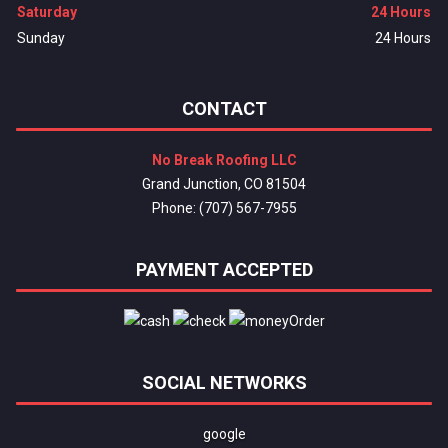
Saturday
24 Hours
Sunday
24 Hours
CONTACT
No Break Roofing LLC
Grand Junction, CO 81504
Phone: (707) 567-7955
PAYMENT ACCEPTED
SOCIAL NETWORKS
google